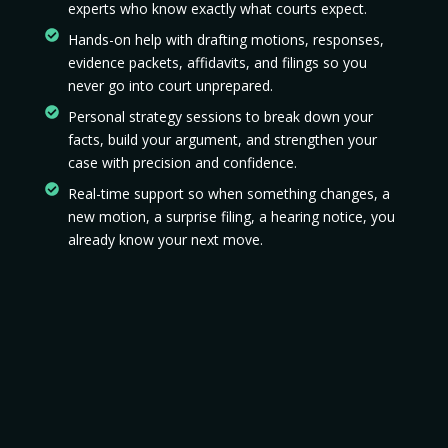
experts who know exactly what courts expect.
Hands-on help with drafting motions, responses,
evidence packets, affidavits, and filings so you
never go into court unprepared.
Personal strategy sessions to break down your
facts, build your argument, and strengthen your
case with precision and confidence.
Real-time support so when something changes, a
new motion, a surprise filing, a hearing notice, you
already know your next move.