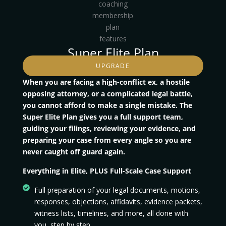
Super Elite Plan
UPGRADE
When you are facing a high-conflict ex, a hostile
opposing attorney, or a complicated legal battle,
you cannot afford to make a single mistake. The
Super Elite Plan gives you a full support team,
guiding your filings, reviewing your evidence, and
preparing your case from every angle so you are
never caught off guard again.
Everything in Elite, PLUS Full-Scale Case Support
Full preparation of your legal documents, motions,
responses, objections, affidavits, evidence packets,
witness lists, timelines, and more, all done with
you, step by step.