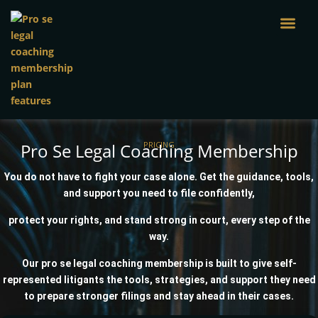
Skip
to
content
Pro Se Legal Coaching Membership
PRICING
You do not have to fight your case alone. Get the guidance, tools,
and support you need to file confidently,
protect your rights, and stand strong in court, every step of the
way.
Our pro se legal coaching membership is built to give self-
represented litigants the tools, strategies, and support they need
to prepare stronger filings and stay ahead in their cases.