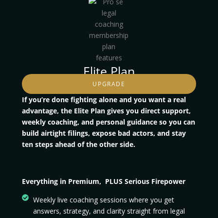
Elite Plan
UPGRADE
If you’re done fighting alone and you want a real
advantage, the Elite Plan gives you direct support,
weekly coaching, and personal guidance so you can
build airtight filings, expose bad actors, and stay
ten steps ahead of the other side.
Everything in Premium, PLUS Serious Firepower
Weekly live coaching sessions where you get
answers, strategy, and clarity straight from legal