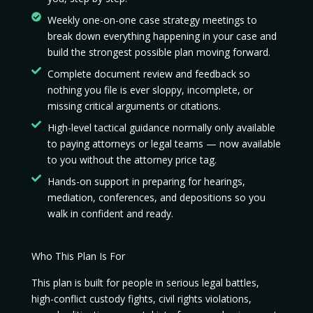
Weekly one-on-one case strategy meetings to
break down everything happening in your case and
build the strongest possible plan moving forward.
Complete document review and feedback so
nothing you file is ever sloppy, incomplete, or
missing critical arguments or citations.
High-level tactical guidance normally only available
to paying attorneys or legal teams — now available
to you without the attorney price tag.
Hands-on support in preparing for hearings,
mediation, conferences, and depositions so you
walk in confident and ready.
Who This Plan Is For
This plan is built for people in serious legal battles,
high-conflict custody fights, civil rights violations,