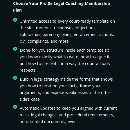
Choose Your Pro Se Legal Coaching Membership
Plan
Unlimited access to every court-ready template on
the site, motions, responses, objections,
subpoenas, parenting plans, enforcement actions,
civil complaints, and more.
Done-for-you structure inside each template so
you know exactly what to write, how to argue it,
and how to present it in a way the court actually
respects.
Built-in legal strategy inside the forms that shows
you how to position your facts, frame your
arguments, and expose weaknesses in the other
side’s case.
Automatic updates to keep you aligned with current
rules, legal changes, and procedural requirements,
no outdated documents, ever.