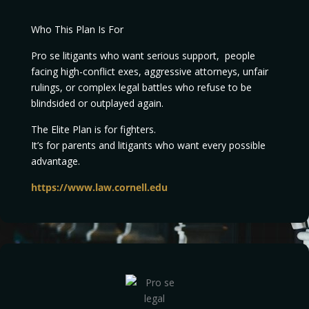
Who This Plan Is For
Pro se litigants who want serious support, people
facing high-conflict exes, aggressive attorneys, unfair
rulings, or complex legal battles who refuse to be
blindsided or outplayed again.
The Elite Plan is for fighters.
It’s for parents and litigants who want every possible
advantage.
https://www.law.cornell.edu