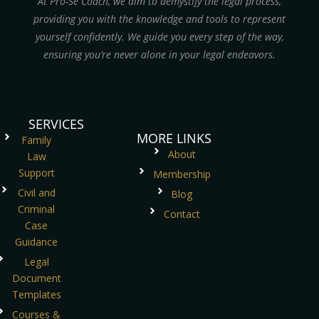
At Pro-Se Coach, we aim to demystify the legal process,
providing you with the knowledge and tools to represent
yourself confidently. We guide you every step of the way,
ensuring you’re never alone in your legal endeavors.
SERVICES
MORE LINKS
Family
About
Law
Support
Membership
Civil and
Blog
Criminal
Contact
Case
Guidance
Legal
Document
Templates
Courses &