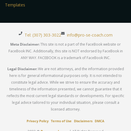
Templates
Tel: (307) 303-3022
info@pro-se-coach.com
Meta Disclaimer:
This site is not a part of the FaceBook website or
FaceBook INC. Additionally, this site is NOT endorsed by FaceBook in
ANY WAY. FACEBOOK is a trademark of FaceBook INC.
Legal Disclaimer:
We are not attorneys, and the information provided
here is for general informational purposes only. It is not intended to
constitute legal advice. While we strive to ensure the accuracy and
timeliness of the information presented, we cannot guarantee that it
reflects the most current legal standards or developments. For specific
legal advice tailored to your individual situation, please consult a
licensed attorney.
Privacy Policy
Terms of Use
Disclaimers
DMCA