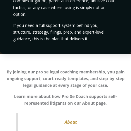
complex litigation, parental interference, abusive court
tactics, or any case where losing is simply not an
option.
If you need a full support system behind you,
structure, strategy, filings, prep, and expert-level
guidance, this is the plan that delivers it.
By joining our pro se legal coaching membership, you gain
ongoing support, court-ready templates, and step-by-step
legal guidance at every stage of your case.
Learn more about how Pro Se Coach supports self-
represented litigants on our About page.
About