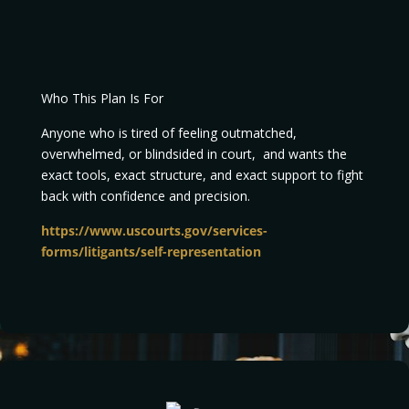
Who This Plan Is For
Anyone who is tired of feeling outmatched,
overwhelmed, or blindsided in court, and wants the
exact tools, exact structure, and exact support to fight
back with confidence and precision.
https://www.uscourts.gov/services-
forms/litigants/self-representation