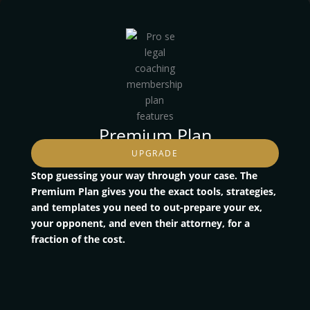
Premium Plan
UPGRADE
Stop guessing your way through your case. The
Premium Plan gives you the exact tools, strategies,
and templates you need to out-prepare your ex,
your opponent, and even their attorney, for a
fraction of the cost.