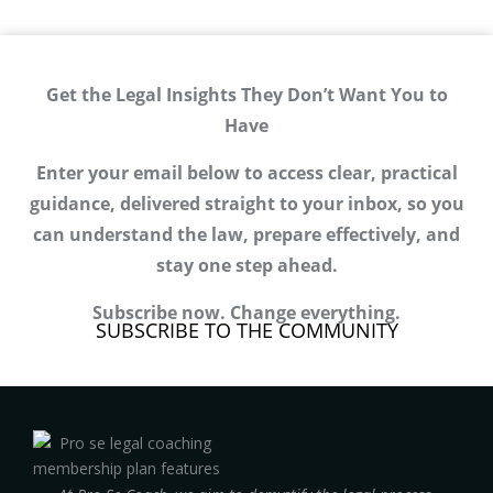
Get the Legal Insights They Don’t Want You to
Have
Enter your email below to access clear, practical
guidance, delivered straight to your inbox, so you
can understand the law, prepare effectively, and
stay one step ahead.
Subscribe now. Change everything.
SUBSCRIBE TO THE COMMUNITY