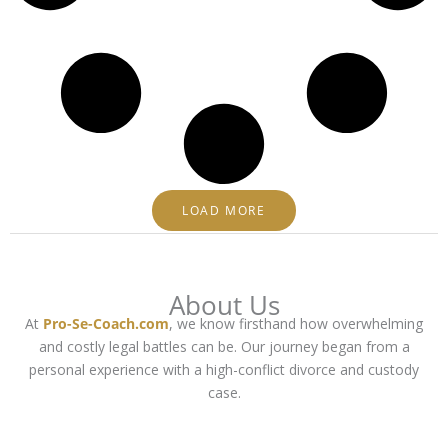
LOAD MORE
About Us
At
Pro-Se-Coach.com
, we know firsthand how overwhelming
and costly legal battles can be. Our journey began from a
personal experience with a high-conflict divorce and custody
case.