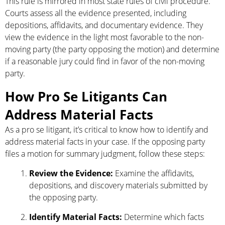
This rule is mirrored in most state rules of civil procedure.
Courts assess all the evidence presented, including
depositions, affidavits, and documentary evidence. They
view the evidence in the light most favorable to the non-
moving party (the party opposing the motion) and determine
if a reasonable jury could find in favor of the non-moving
party.
How Pro Se Litigants Can
Address Material Facts
As a pro se litigant, it’s critical to know how to identify and
address material facts in your case. If the opposing party
files a motion for summary judgment, follow these steps:
Review the Evidence:
Examine the affidavits,
depositions, and discovery materials submitted by
the opposing party.
Identify Material Facts:
Determine which facts