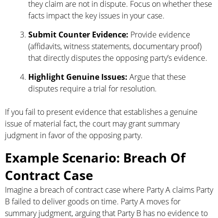
they claim are not in dispute. Focus on whether these
facts impact the key issues in your case.
Submit Counter Evidence:
Provide evidence
(affidavits, witness statements, documentary proof)
that directly disputes the opposing party’s evidence.
Highlight Genuine Issues:
Argue that these
disputes require a trial for resolution.
If you fail to present evidence that establishes a genuine
issue of material fact, the court may grant summary
judgment in favor of the opposing party.
Example Scenario: Breach Of
Contract Case
Imagine a breach of contract case where Party A claims Party
B failed to deliver goods on time. Party A moves for
summary judgment, arguing that Party B has no evidence to