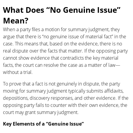
What Does “No Genuine Issue”
Mean?
When a party files a motion for summary judgment, they
argue that there is “no genuine issue of material fact” in the
case. This means that, based on the evidence, there is no
real dispute over the facts that matter. If the opposing party
cannot show evidence that contradicts the key material
facts, the court can resolve the case as a matter of law—
without a trial.
To prove that a fact is not genuinely in dispute, the party
moving for summary judgment typically submits affidavits,
depositions, discovery responses, and other evidence. If the
opposing party fails to counter with their own evidence, the
court may grant summary judgment.
Key Elements of a “Genuine Issue”