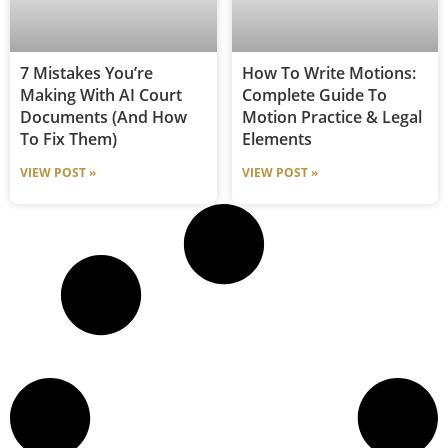
7 Mistakes You’re
How To Write Motions:
Making With AI Court
Complete Guide To
Documents (and How
Motion Practice & Legal
To Fix Them)
Elements
VIEW POST »
VIEW POST »