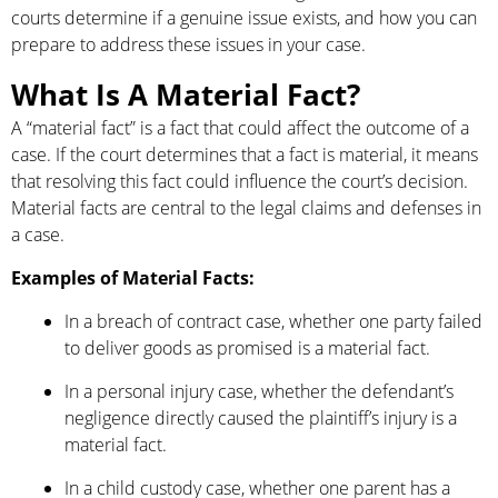
courts determine if a genuine issue exists, and how you can
prepare to address these issues in your case.
What Is A Material Fact?
A “material fact” is a fact that could affect the outcome of a
case. If the court determines that a fact is material, it means
that resolving this fact could influence the court’s decision.
Material facts are central to the legal claims and defenses in
a case.
Examples of Material Facts:
In a breach of contract case, whether one party failed
to deliver goods as promised is a material fact.
In a personal injury case, whether the defendant’s
negligence directly caused the plaintiff’s injury is a
material fact.
In a child custody case, whether one parent has a