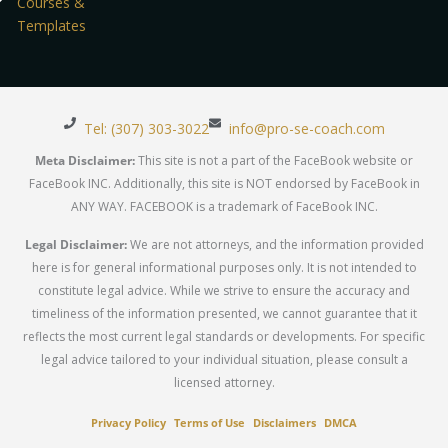
Courses &
Templates
Tel: (307) 303-3022
info@pro-se-coach.com
Meta Disclaimer:
This site is not a part of the FaceBook website or
FaceBook INC. Additionally, this site is NOT endorsed by FaceBook in
ANY WAY. FACEBOOK is a trademark of FaceBook INC.
Legal Disclaimer:
We are not attorneys, and the information provided
here is for general informational purposes only. It is not intended to
constitute legal advice. While we strive to ensure the accuracy and
timeliness of the information presented, we cannot guarantee that it
reflects the most current legal standards or developments. For specific
legal advice tailored to your individual situation, please consult a
licensed attorney.
Privacy Policy
Terms of Use
Disclaimers
DMCA