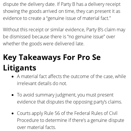
dispute the delivery date. If Party B has a delivery receipt
showing the goods arrived on time, they can present it as
evidence to create a “genuine issue of material fact.”
Without this receipt or similar evidence, Party B’s claim may
be dismissed because there is “no genuine issue” over
whether the goods were delivered late.
Key Takeaways For Pro Se
Litigants
A material fact affects the outcome of the case, while
irrelevant details do not.
To avoid summary judgment, you must present
evidence that disputes the opposing party’s claims.
Courts apply Rule 56 of the Federal Rules of Civil
Procedure to determine if there’s a genuine dispute
over material facts.