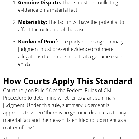
Genuine Dispute:
There must be conflicting
evidence on a material fact.
Materiality:
The fact must have the potential to
affect the outcome of the case.
Burden of Proof:
The party opposing summary
judgment must present evidence (not mere
allegations) to demonstrate that a genuine issue
exists.
How Courts Apply This Standard
Courts rely on Rule 56 of the Federal Rules of Civil
Procedure to determine whether to grant summary
judgment. Under this rule, summary judgment is
appropriate when “there is no genuine dispute as to any
material fact and the movant is entitled to judgment as a
matter of law.”