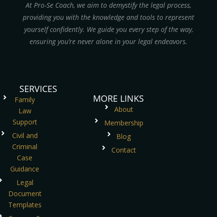
At Pro-Se Coach, we aim to demystify the legal process,
providing you with the knowledge and tools to represent
yourself confidently. We guide you every step of the way,
ensuring you’re never alone in your legal endeavors.
SERVICES
MORE LINKS
Family
About
Law
Support
Membership
Civil and
Blog
Criminal
Contact
Case
Guidance
Legal
Document
Templates