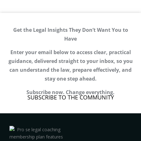
Get the Legal Insights They Don’t Want You to
Have
Enter your email below to access clear, practical
guidance, delivered straight to your inbox, so you
can understand the law, prepare effectively, and
stay one step ahead.
Subscribe now. Change everything.
SUBSCRIBE TO THE COMMUNITY