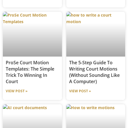
ProSe Court Motion
The 5-Step Guide To
Templates: The Simple
Writing Court Motions
Trick To Winning In
(Without Sounding Like
Court
A Computer)
VIEW POST »
VIEW POST »