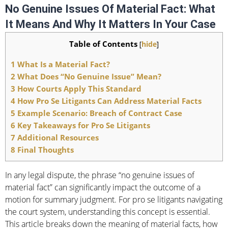
No Genuine Issues Of Material Fact: What
It Means And Why It Matters In Your Case
Table of Contents
[
hide
]
1
What Is a Material Fact?
2
What Does “No Genuine Issue” Mean?
3
How Courts Apply This Standard
4
How Pro Se Litigants Can Address Material Facts
5
Example Scenario: Breach of Contract Case
6
Key Takeaways for Pro Se Litigants
7
Additional Resources
8
Final Thoughts
In any legal dispute, the phrase “no genuine issues of
material fact” can significantly impact the outcome of a
motion for summary judgment. For pro se litigants navigating
the court system, understanding this concept is essential.
This article breaks down the meaning of material facts, how