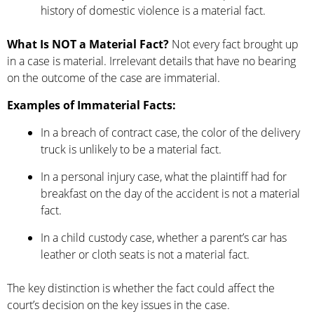
history of domestic violence is a material fact.
What Is NOT a Material Fact?
Not every fact brought up
in a case is material. Irrelevant details that have no bearing
on the outcome of the case are immaterial.
Examples of Immaterial Facts:
In a breach of contract case, the color of the delivery
truck is unlikely to be a material fact.
In a personal injury case, what the plaintiff had for
breakfast on the day of the accident is not a material
fact.
In a child custody case, whether a parent’s car has
leather or cloth seats is not a material fact.
The key distinction is whether the fact could affect the
court’s decision on the key issues in the case.