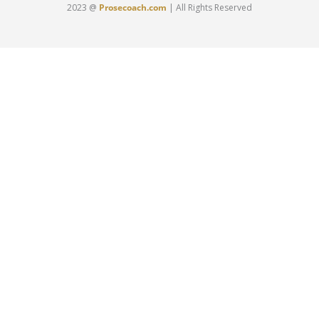
2023 @
Prosecoach.com
| All Rights Reserved