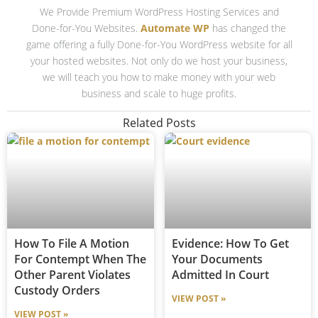
We Provide Premium WordPress Hosting Services and
Done-for-You Websites.
Automate WP
has changed the
game offering a fully Done-for-You WordPress website for all
your hosted websites. Not only do we host your business,
we will teach you how to make money with your web
business and scale to huge profits.
Related Posts
How To File A Motion
Evidence: How To Get
For Contempt When The
Your Documents
Other Parent Violates
Admitted In Court
Custody Orders
VIEW POST »
VIEW POST »