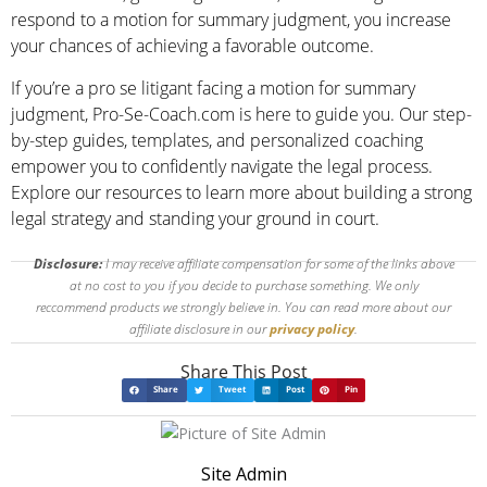
respond to a motion for summary judgment, you increase
your chances of achieving a favorable outcome.
If you’re a pro se litigant facing a motion for summary
judgment, Pro-Se-Coach.com is here to guide you. Our step-
by-step guides, templates, and personalized coaching
empower you to confidently navigate the legal process.
Explore our resources to learn more about building a strong
legal strategy and standing your ground in court.
Disclosure:
I may receive affiliate compensation for some of the links above
at no cost to you if you decide to purchase something. We only
reccommend products we strongly believe in. You can read more about our
affiliate disclosure in our
privacy policy
.
Share This Post
Share
Tweet
Post
Pin
Site Admin