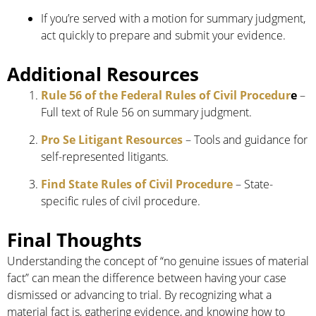
If you’re served with a motion for summary judgment,
act quickly to prepare and submit your evidence.
Additional Resources
Rule 56 of the Federal Rules of Civil Procedur
e
–
Full text of Rule 56 on summary judgment.
Pro Se Litigant Resources
– Tools and guidance for
self-represented litigants.
Find State Rules of Civil Procedure
– State-
specific rules of civil procedure.
Final Thoughts
Understanding the concept of “no genuine issues of material
fact” can mean the difference between having your case
dismissed or advancing to trial. By recognizing what a
material fact is, gathering evidence, and knowing how to