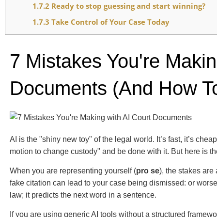
1.7.2
Ready to stop guessing and start winning?
1.7.3
Take Control of Your Case Today
7 Mistakes You're Makin
Documents (and How To
AI is the "shiny new toy" of the legal world. It’s fast, it’s ch
motion to change custody" and be done with it. But here is th
When you are representing yourself (
pro se
), the stakes are
fake citation can lead to your case being dismissed: or wors
law; it predicts the next word in a sentence.
If you are using generic AI tools without a structured framewor