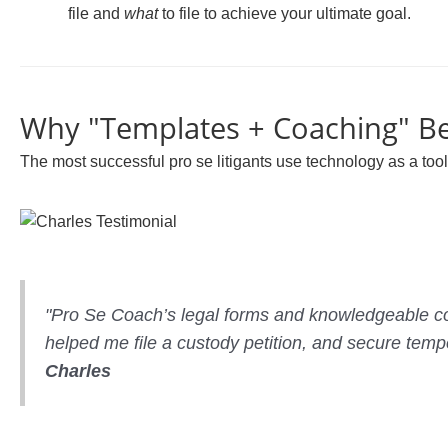
file and
what
to file to achieve your ultimate goal.
Why "Templates + Coaching" Be
The most successful pro se litigants use technology as a tool,
"Pro Se Coach’s legal forms and knowledgeable co
helped me file a custody petition, and secure tempo
Charles