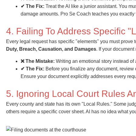
✔ The Fix:
Treat the AI like a junior assistant. You mu
damage amounts. Pro Se Coach teaches you exactly whi
4. Failing To Address Specific 
Every legal request has specific "elements" you must prove 
Duty, Breach, Causation, and Damages
. If your document
❌ The Mistake:
Writing an emotional story instead of
✔ The Fix:
Before you finalize any document, review
Ensure your document explicitly addresses every req
5. Ignoring Local Court Rules 
Every county and state has its own "Local Rules." Some judg
others require a specific cover sheet. AI has no idea what you