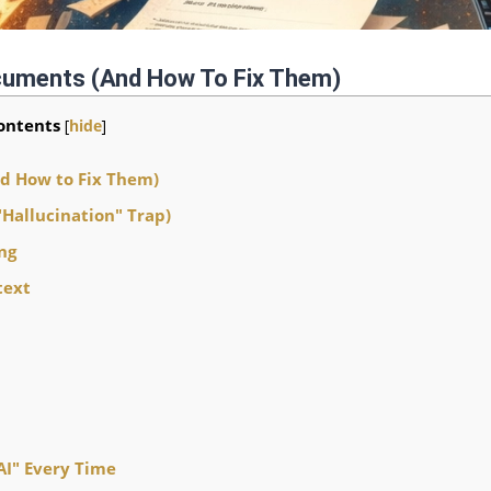
ocuments (and How To Fix Them)
ontents
[
hide
]
nd How to Fix Them)
"Hallucination" Trap)
ng
text
AI" Every Time