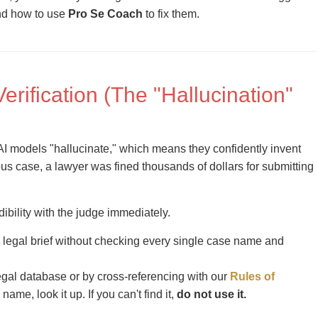
nd how to use
Pro Se Coach
to fix them.
Verification (The "Hallucination"
I models "hallucinate," which means they confidently invent
mous case, a lawyer was fined thousands of dollars for submitting
dibility with the judge immediately.
legal brief without checking every single case name and
legal database or by cross-referencing with our
Rules of
 name, look it up. If you can't find it,
do not use it.