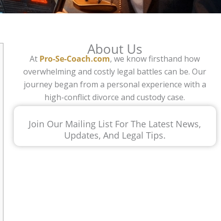
About Us
At
Pro-Se-Coach.com
, we know firsthand how
overwhelming and costly legal battles can be. Our
journey began from a personal experience with a
high-conflict divorce and custody case.
Join Our Mailing List For The Latest News,
Updates, And Legal Tips.