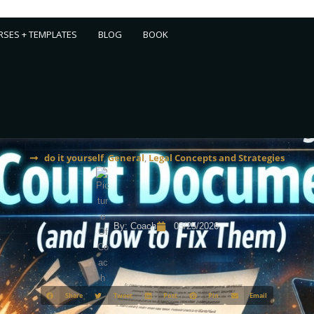
SES + TEMPLATES
BLOG
BOOK
do it yourself
,
General
,
Legal Concepts and Strategies
By:
Coach
03/25/2026
Share
Tweet
Post
Pin
Email