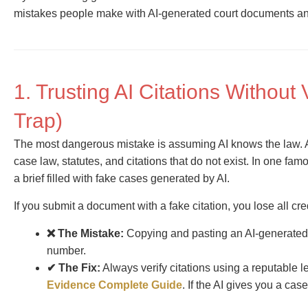
mistakes people make with AI-generated court documents a
1. Trusting AI Citations Without 
Trap)
The most dangerous mistake is assuming AI knows the law. A
case law, statutes, and citations that do not exist. In one fa
a brief filled with fake cases generated by AI.
If you submit a document with a fake citation, you lose all cre
❌ The Mistake:
Copying and pasting an AI-generated 
number.
✔ The Fix:
Always verify citations using a reputable 
Evidence Complete Guide
. If the AI gives you a case