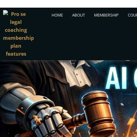
Skip
HOME
ABOUT
MEMBERSHIP
COUR
to
content