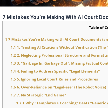
7 Mistakes You’re Making With AI Court D
Table of C
1
7 Mistakes You're Making with AI Court Documents (a
1.1
1. Trusting AI Citations Without Verification (The 
1.2
2. Neglecting Professional Structure and Formatti
1.3
3. "Garbage In, Garbage Out": Missing Factual Con
1.4
4. Failing to Address Specific "Legal Elements"
1.5
5. Ignoring Local Court Rules and Procedures
1.6
6. Over-Reliance on "Legal-ese" (The Robot Voice)
1.7
7. No Strategic "End Game"
1.7.1
Why "Templates + Coaching" Beats "Generic 