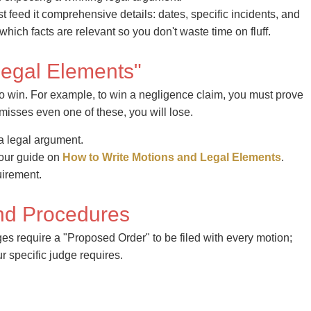
st feed it comprehensive details: dates, specific incidents, and
ch facts are relevant so you don't waste time on fluff.
"Legal Elements"
to win. For example, to win a negligence claim, you must prove
 misses even one of these, you will lose.
 a legal argument.
 our guide on
How to Write Motions and Legal Elements
.
uirement.
And Procedures
es require a "Proposed Order" to be filed with every motion;
r specific judge requires.