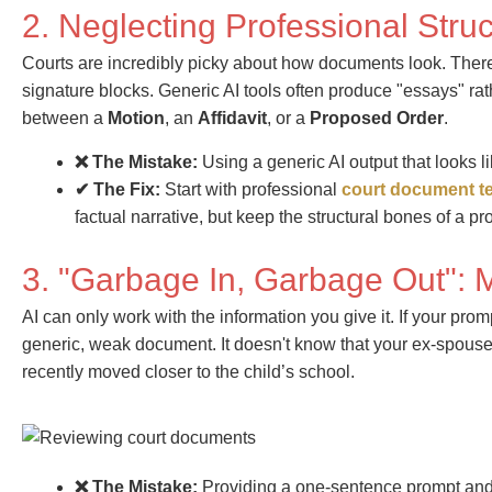
2. Neglecting Professional Stru
Courts are incredibly picky about how documents look. There a
signature blocks. Generic AI tools often produce "essays" ra
between a
Motion
, an
Affidavit
, or a
Proposed Order
.
❌ The Mistake:
Using a generic AI output that looks li
✔ The Fix:
Start with professional
court document t
factual narrative, but keep the structural bones of a p
3. "Garbage In, Garbage Out": 
AI can only work with the information you give it. If your promp
generic, weak document. It doesn't know that your ex-spouse 
recently moved closer to the child’s school.
❌ The Mistake:
Providing a one-sentence prompt and