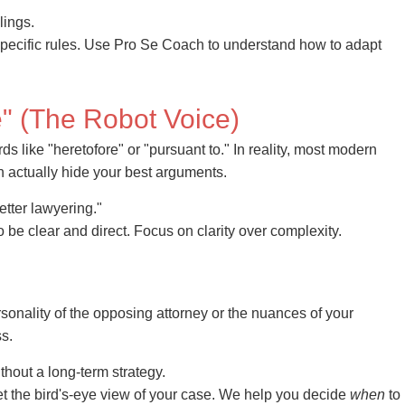
lings.
 specific rules. Use Pro Se Coach to understand how to adapt
" (The Robot Voice)
s like "heretofore" or "pursuant to." In reality, most modern
 actually hide your best arguments.
tter lawyering."
t to be clear and direct. Focus on clarity over complexity.
rsonality of the opposing attorney or the nuances of your
s.
ithout a long-term strategy.
et the bird's-eye view of your case. We help you decide
when
to