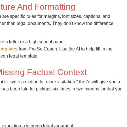
cture And Formatting
re specific rules for margins, font sizes, captions, and
ther than legal documents. They don't know the difference
ke a letter or a high school paper.
emplates
from Pro Se Coach. Use the AI to help fill in the
roven legal template.
Missing Factual Context
t is "write a motion for more visitation," the AI will give you a
has been late for pickups six times in two months, or that you
 expecting a winning legal argument.