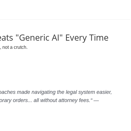
ats "Generic AI" Every Time
 not a crutch.
aches made navigating the legal system easier,
rary orders... all without attorney fees." —