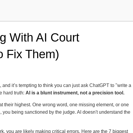
g With AI Court
 Fix Them)
eap, and it’s tempting to think you can just ask ChatGPT to "write a
e hard truth:
AI is a blunt instrument, not a precision tool.
 at their highest. One wrong word, one missing element, or one
e, you being sanctioned by the judge. AI doesn't understand the
k, you are likely making critical errors. Here are the 7 biggest