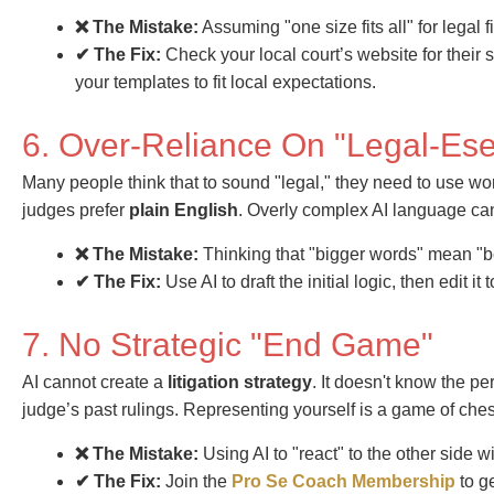
❌ The Mistake:
Assuming "one size fits all" for legal fi
✔ The Fix:
Check your local court’s website for their
your templates to fit local expectations.
6. Over-Reliance On "Legal-Ese
Many people think that to sound "legal," they need to use word
judges prefer
plain English
. Overly complex AI language can
❌ The Mistake:
Thinking that "bigger words" mean "be
✔ The Fix:
Use AI to draft the initial logic, then edit i
7. No Strategic "End Game"
AI cannot create a
litigation strategy
. It doesn't know the pe
judge’s past rulings. Representing yourself is a game of ches
❌ The Mistake:
Using AI to "react" to the other side w
✔ The Fix:
Join the
Pro Se Coach Membership
to g