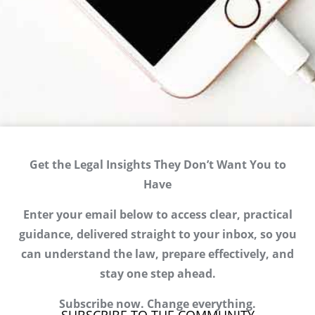
Get the Legal Insights They Don’t Want You to
Have
Enter your email below to access clear, practical
guidance, delivered straight to your inbox, so you
can understand the law, prepare effectively, and
stay one step ahead.
Subscribe now. Change everything.