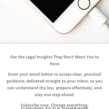
Get the Legal Insights They Don’t Want You to
Have
Enter your email below to access clear, practical
guidance, delivered straight to your inbox, so you
can understand the law, prepare effectively, and
stay one step ahead.
Subscribe now. Change everything.